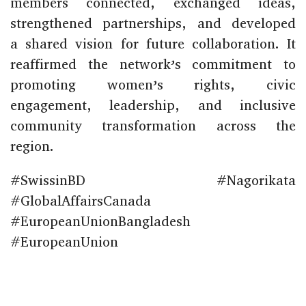
members connected, exchanged ideas,
strengthened partnerships, and developed
a shared vision for future collaboration. It
reaffirmed the network’s commitment to
promoting women’s rights, civic
engagement, leadership, and inclusive
community transformation across the
region.
#SwissinBD #Nagorikata
#GlobalAffairsCanada
#EuropeanUnionBangladesh
#EuropeanUnion