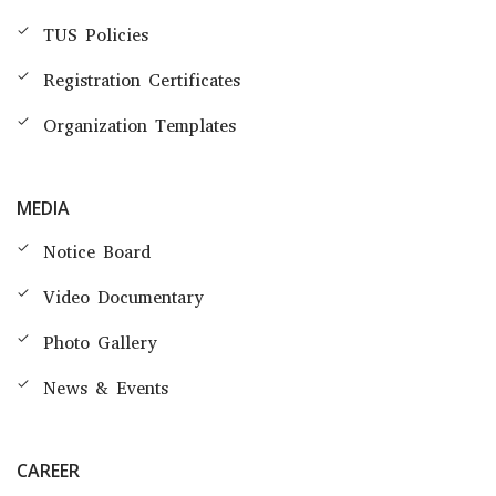
TUS Policies
Registration Certificates
Organization Templates
MEDIA
Notice Board
Video Documentary
Photo Gallery
News & Events
CAREER