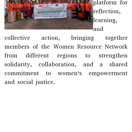
platform for
reflection,
learning,
and
collective action, bringing together
members of the Women Resource Network
from different regions to strengthen
solidarity, collaboration, and a shared
commitment to women’s empowerment
and social justice.