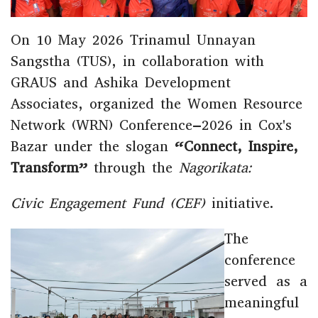
On 10 May 2026 Trinamul Unnayan
Sangstha
(TUS), in collaboration with
GRAUS
and
Ashika Development
Associates
, organized the Women Resource
Network (WRN) Conference–2026 in
Cox's
Bazar
under the slogan
“Connect, Inspire,
Transform”
through the
Nagorikata:
Civic Engagement Fund (CEF)
initiative.
The
conference
served as a
meaningful