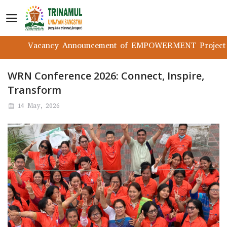
Vacancy Announcement of EMPOWERMENT Project
WRN Conference 2026: Connect, Inspire,
Transform
14 May, 2026