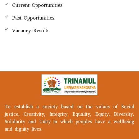
Current Opportunities
Past Opportunities
Vacancy Results
To establish a society based on the values of Social
justice, Creativity, Integrity, Equality, Equity, Diversity,
Solidarity and Unity in which peoples have a wellbeing
and dignity lives.