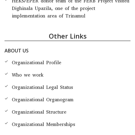
HEKS/EPER donor team of the FERB Project visited
Dighinala Upazila, one of the project
implementation area of Trinamul
Other Links
ABOUT US
Organizational Profile
Who we work
Organizational Legal Status
Organizational Organogram
Organizational Structure
Organizational Memberships