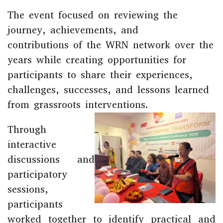
The event focused on reviewing the
journey, achievements, and
contributions of the WRN network over the
years while creating opportunities for
participants to share their experiences,
challenges, successes, and lessons learned
from grassroots interventions.
Through
interactive
discussions and
participatory
sessions,
participants
worked together to identify practical and