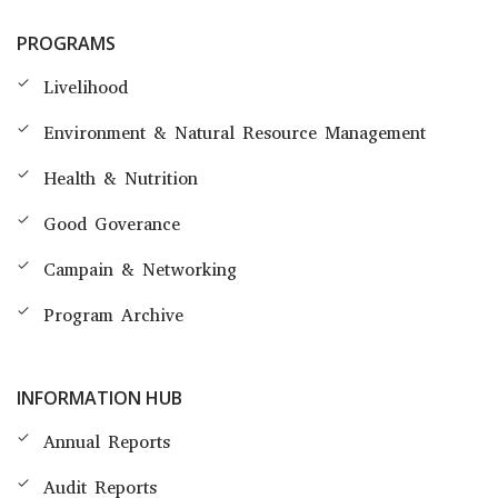
PROGRAMS
Livelihood
Environment & Natural Resource Management
Health & Nutrition
Good Goverance
Campain & Networking
Program Archive
INFORMATION HUB
Annual Reports
Audit Reports