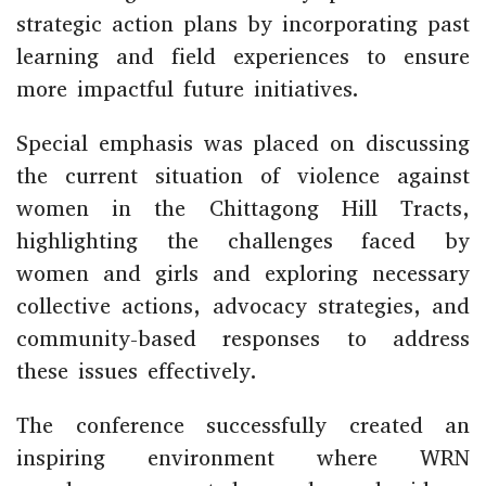
strategic action plans by incorporating past
learning and field experiences to ensure
more impactful future initiatives.
Special emphasis was placed on discussing
the current situation of violence against
women in the
Chittagong Hill Tracts
,
highlighting the challenges faced by
women and girls and exploring necessary
collective actions, advocacy strategies, and
community-based responses to address
these issues effectively.
The conference successfully created an
inspiring environment where WRN