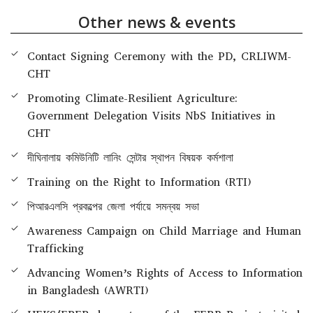
Other news & events
Contact Signing Ceremony with the PD, CRLIWM-
CHT
Promoting Climate-Resilient Agriculture:
Government Delegation Visits NbS Initiatives in
CHT
দীঘিনালায় কমিউনিটি লানিং সেন্টার স্থাপন বিষয়ক কর্মশালা
Training on the Right to Information (RTI)
পিআরএলসি প্রকল্পের জেলা পর্যায়ে সমন্বয় সভা
Awareness Campaign on Child Marriage and Human
Trafficking
Advancing Women’s Rights of Access to Information
in Bangladesh (AWRTI)