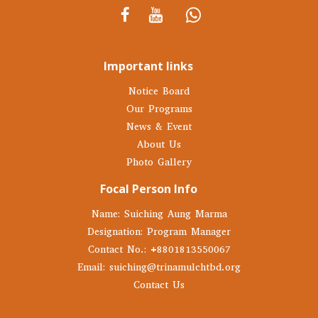
Important links
Notice Board
Our Programs
News & Event
About Us
Photo Gallery
Focal Person Info
Name: Suiching Aung Marma
Designation: Program Manager
Contact No.: +8801813550067
Email: suiching@trinamulchtbd.org
Contact Us