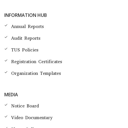
INFORMATION HUB
Annual Reports
Audit Reports
TUS Policies
Registration Certificates
Organization Templates
MEDIA
Notice Board
Video Documentary