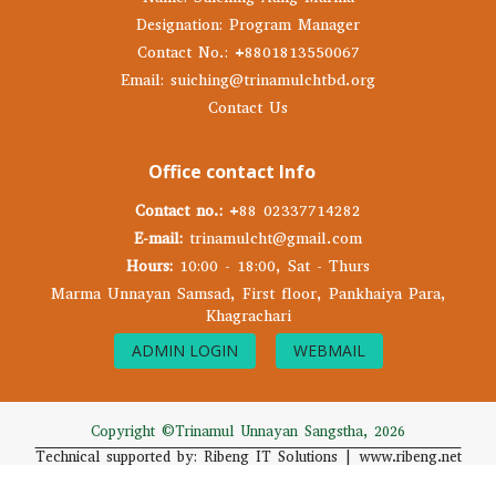
Designation: Program Manager
Contact No.: +8801813550067
Email: suiching@trinamulchtbd.org
Contact Us
Office contact Info
Contact no.:
+88 02337714282
E-mail:
trinamulcht@gmail.com
Hours:
10:00 - 18:00, Sat - Thurs
Marma Unnayan Samsad, First floor, Pankhaiya Para,
Khagrachari
ADMIN LOGIN
WEBMAIL
Copyright ©Trinamul Unnayan Sangstha, 2026
Technical supported by: Ribeng IT Solutions | www.ribeng.net