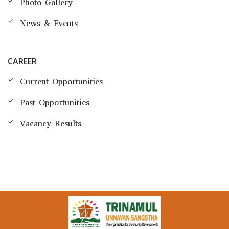
Photo Gallery
News & Events
CAREER
Current Opportunities
Past Opportunities
Vacancy Results