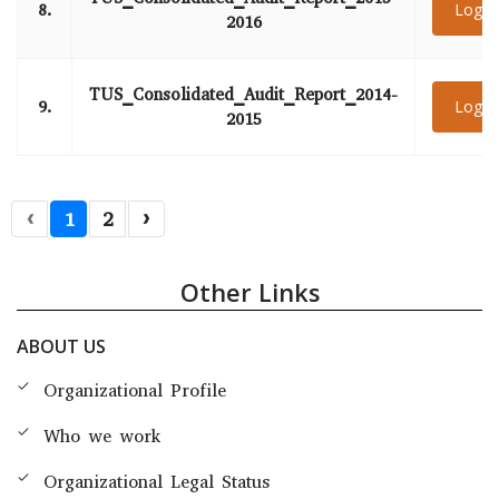
8.
Login
2016
TUS_Consolidated_Audit_Report_2014-
9.
Login
2015
‹
1
2
›
Other Links
ABOUT US
Organizational Profile
Who we work
Organizational Legal Status