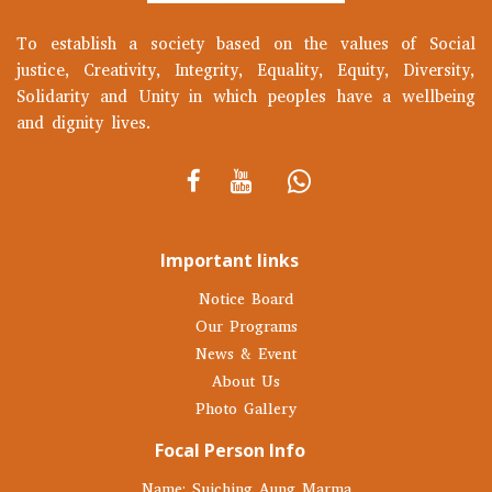
To establish a society based on the values of Social
justice, Creativity, Integrity, Equality, Equity, Diversity,
Solidarity and Unity in which peoples have a wellbeing
and dignity lives.
Important links
Notice Board
Our Programs
News & Event
About Us
Photo Gallery
Focal Person Info
Name: Suiching Aung Marma