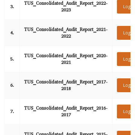
TUS_Consolidated_Audit_Report_2022-
3.
Login
2023
TUS_Consolidated_Audit_Report_2021-
4.
Login
2022
TUS_Consolidated_Audit_Report_2020-
5.
Login
2021
TUS_Consolidated_Audit_Report_2017-
6.
Login
2018
TUS_Consolidated_Audit_Report_2016-
7.
Login
2017
TUS_Consolidated_Audit_Report_2015-