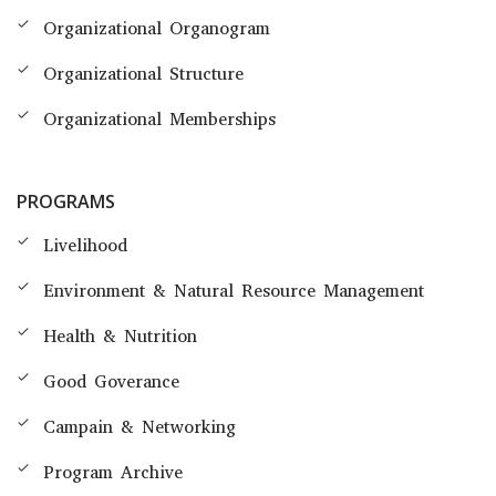
Organizational Organogram
Organizational Structure
Organizational Memberships
PROGRAMS
Livelihood
Environment & Natural Resource Management
Health & Nutrition
Good Goverance
Campain & Networking
Program Archive