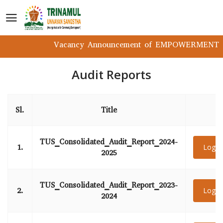
Vacancy Announcement of EMPOWERMENT Pro
Audit Reports
Sl.
Title
TUS_Consolidated_Audit_Report_2024-
1.
Login
2025
TUS_Consolidated_Audit_Report_2023-
2.
Login
2024