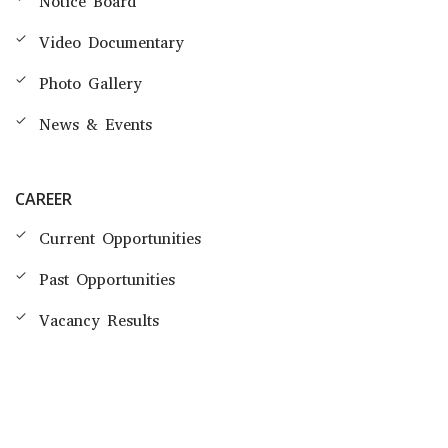
Notice Board
Video Documentary
Photo Gallery
News & Events
CAREER
Current Opportunities
Past Opportunities
Vacancy Results