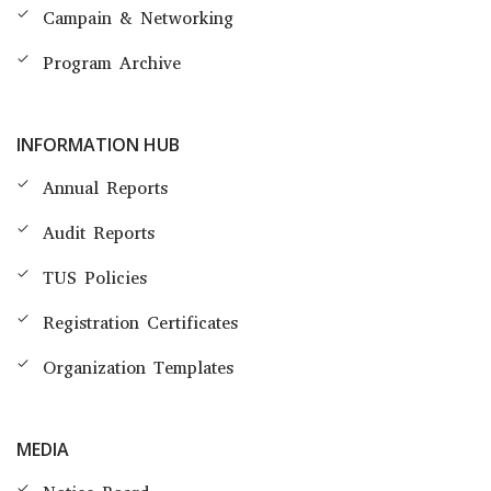
Campain & Networking
Program Archive
INFORMATION HUB
Annual Reports
Audit Reports
TUS Policies
Registration Certificates
Organization Templates
MEDIA