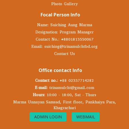
Photo Gallery
Focal Person Info
Name: Suiching Aung Marma
Designation: Program Manager
Contact No.: +8801813550067
Email: suiching@trinamulchtbd.org
Contact Us
Office contact Info
Contact no.:
+88 02337714282
E-mail:
trinamulcht@gmail.com
Hours:
10:00 - 18:00, Sat - Thurs
Marma Unnayan Samsad, First floor, Pankhaiya Para,
Khagrachari
ADMIN LOGIN
WEBMAIL