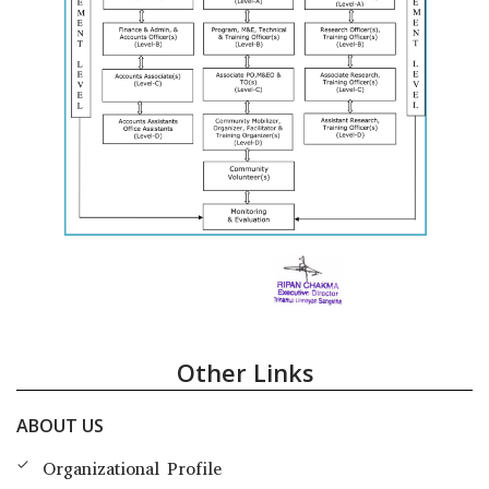
Other Links
ABOUT US
Organizational Profile