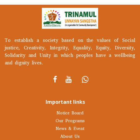
To establish a society based on the values of Social
justice, Creativity, Integrity, Equality, Equity, Diversity,
Solidarity and Unity in which peoples have a wellbeing
and dignity lives.
Important links
Notice Board
Our Programs
News & Event
About Us