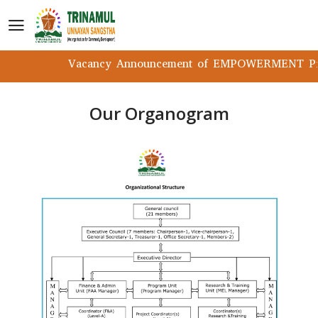
Vacancy Announcement of EMPOWERMENT Proj
Our Organogram