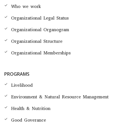
Who we work
Organizational Legal Status
Organizational Organogram
Organizational Structure
Organizational Memberships
PROGRAMS
Livelihood
Environment & Natural Resource Management
Health & Nutrition
Good Goverance