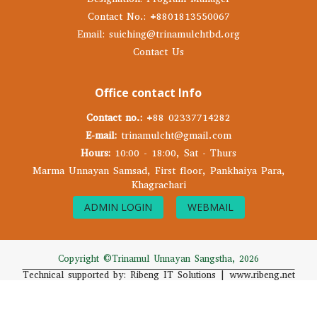
Contact No.: +8801813550067
Email: suiching@trinamulchtbd.org
Contact Us
Office contact Info
Contact no.:
+88 02337714282
E-mail:
trinamulcht@gmail.com
Hours:
10:00 - 18:00, Sat - Thurs
Marma Unnayan Samsad, First floor, Pankhaiya Para,
Khagrachari
ADMIN LOGIN
WEBMAIL
Copyright ©Trinamul Unnayan Sangstha, 2026
Technical supported by: Ribeng IT Solutions | www.ribeng.net