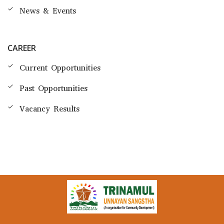
News & Events
CAREER
Current Opportunities
Past Opportunities
Vacancy Results