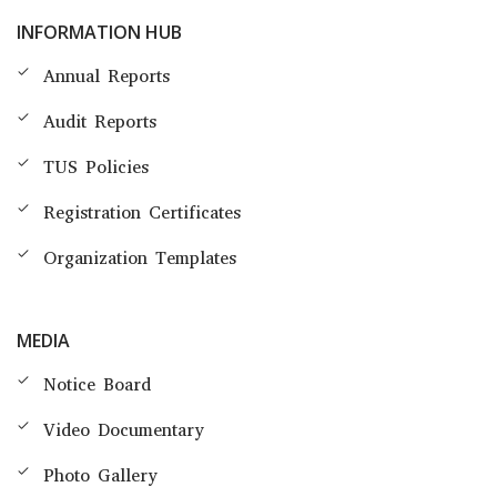
INFORMATION HUB
Annual Reports
Audit Reports
TUS Policies
Registration Certificates
Organization Templates
MEDIA
Notice Board
Video Documentary
Photo Gallery