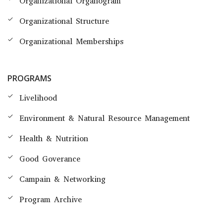
Organizational Organogram
Organizational Structure
Organizational Memberships
PROGRAMS
Livelihood
Environment & Natural Resource Management
Health & Nutrition
Good Goverance
Campain & Networking
Program Archive