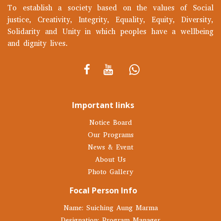
To establish a society based on the values of Social
justice, Creativity, Integrity, Equality, Equity, Diversity,
Solidarity and Unity in which peoples have a wellbeing
and dignity lives.
Important links
Notice Board
Our Programs
News & Event
About Us
Photo Gallery
Focal Person Info
Name: Suiching Aung Marma
Designation: Program Manager