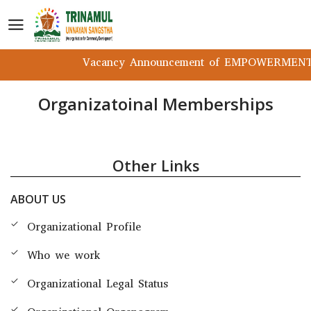
Vacancy Announcement of EMPOWERMENT P
Organizatoinal Memberships
Other Links
ABOUT US
Organizational Profile
Who we work
Organizational Legal Status