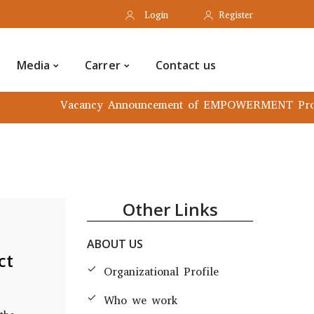
Login
Register
rmation hub
Media
Carrer
Media
Carrer
Contact us
Vacancy Announcement of EMPOWERMENT Project
Other Links
ABOUT US
ct
Organizational Profile
Who we work