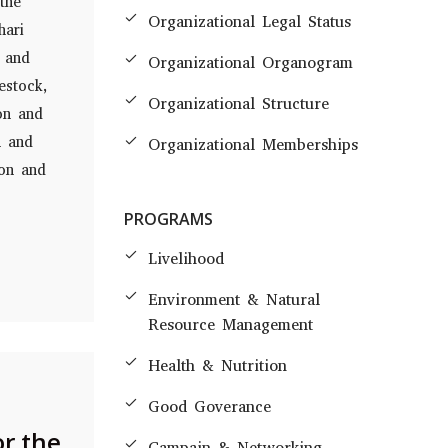
the
Organizational Legal Status
hari
, and
Organizational Organogram
estock,
Organizational Structure
on and
n and
Organizational Memberships
ion and
PROGRAMS
Livelihood
Environment & Natural
Resource Management
Health & Nutrition
Good Goverance
or the
Campain & Networking