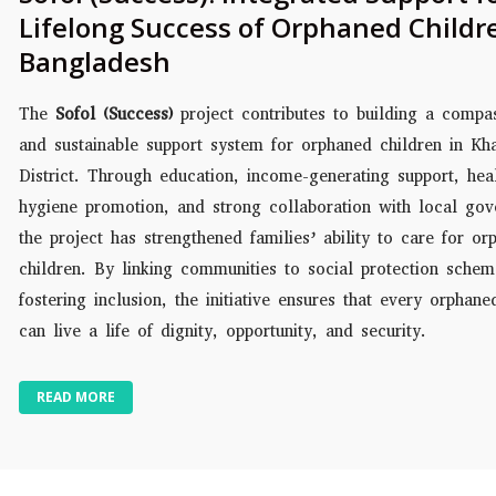
Lifelong Success of Orphaned Childr
Bangladesh
The
Sofol (Success)
project contributes to building a compa
and sustainable support system for orphaned children in Kh
District. Through education, income-generating support, hea
hygiene promotion, and strong collaboration with local gov
the project has strengthened families’ ability to care for or
children. By linking communities to social protection sche
fostering inclusion, the initiative ensures that every orphane
can live a life of dignity, opportunity, and security.
READ MORE