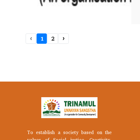
‹
1
2
›
To establish a society based on the