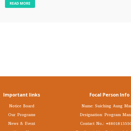
READ MORE
Important links
Focal Person Info
Notice Board
Name: Suiching Aung Ma
Our Programs
Designation: Program Man
News & Event
Contact No.: +880181355