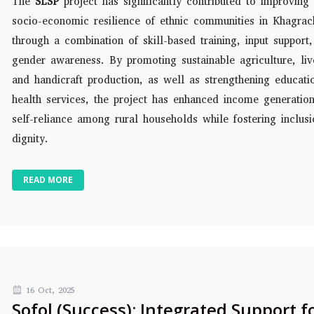
The
SLSP
project has significantly contributed to improving 
socio-economic resilience of ethnic communities in Khagrac
through a combination of skill-based training, input support
gender awareness. By promoting sustainable agriculture, liv
and handicraft production, as well as strengthening educati
health services, the project has enhanced income generatio
self-reliance among rural households while fostering inclus
dignity.
READ MORE
16 Oct, 2025
Sofol (Success): Integrated Support f