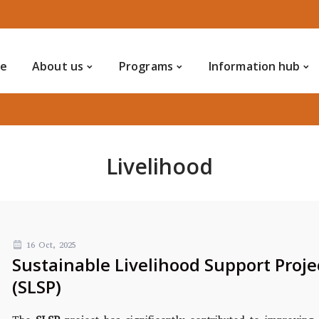
Home
Notice
About us
Programs
Info
Contact us
ce
About us
Programs
Information hub
Livelihood
16 Oct, 2025
Sustainable Livelihood Support Proje
(SLSP)