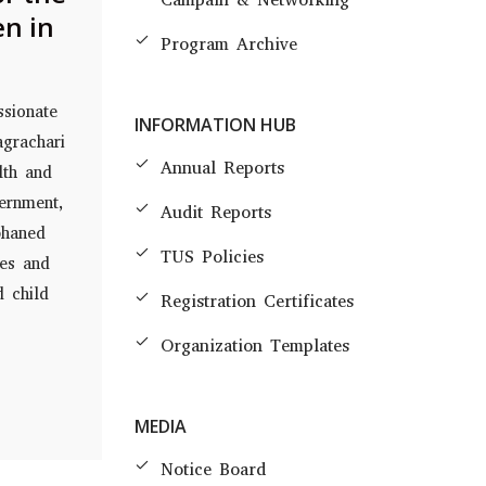
en in
Program Archive
ssionate
INFORMATION HUB
agrachari
Annual Reports
lth and
ernment,
Audit Reports
phaned
TUS Policies
mes and
d child
Registration Certificates
Organization Templates
MEDIA
Notice Board