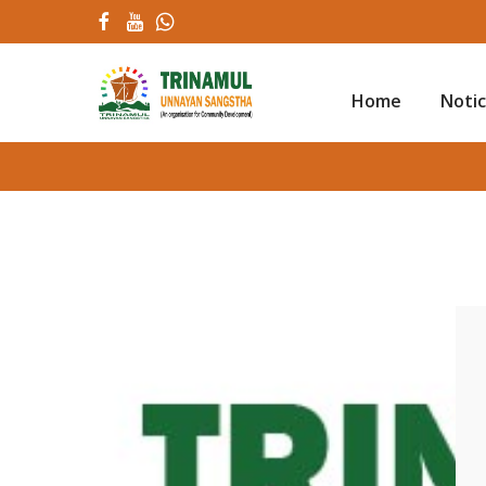
Home
Noti