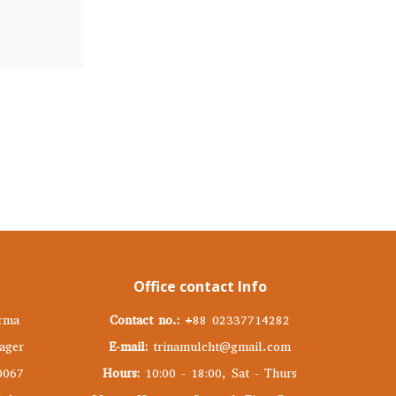
Office contact Info
rma
Contact no.:
+88 02337714282
ager
E-mail:
trinamulcht@gmail.com
0067
Hours:
10:00 - 18:00, Sat - Thurs