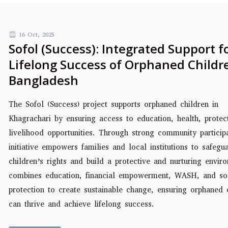
16 Oct, 2025
Sofol (Success): Integrated Support f
Lifelong Success of Orphaned Childr
Bangladesh
The Sofol (Success) project supports orphaned children in
Khagrachari by ensuring access to education, health, protec
livelihood opportunities. Through strong community participa
initiative empowers families and local institutions to safegu
children’s rights and build a protective and nurturing enviro
combines education, financial empowerment, WASH, and so
protection to create sustainable change, ensuring orphaned 
can thrive and achieve lifelong success.