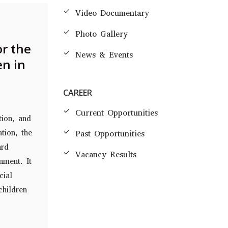
Video Documentary
Photo Gallery
or the
News & Events
en in
CAREER
Current Opportunities
tion, and
tion, the
Past Opportunities
ard
Vacancy Results
nment. It
cial
children