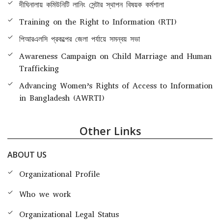
দীঘিনালায় কমিউনিটি লানিং সেন্টার স্থাপন বিষয়ক কর্মশালা
Training on the Right to Information (RTI)
পিআরএলসি প্রকল্পের জেলা পর্যায়ে সমন্বয় সভা
Awareness Campaign on Child Marriage and Human
Trafficking
Advancing Women’s Rights of Access to Information
in Bangladesh (AWRTI)
Other Links
ABOUT US
Organizational Profile
Who we work
Organizational Legal Status