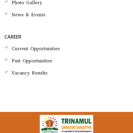
Photo Gallery
News & Events
CAREER
Current Opportunities
Past Opportunities
Vacancy Results