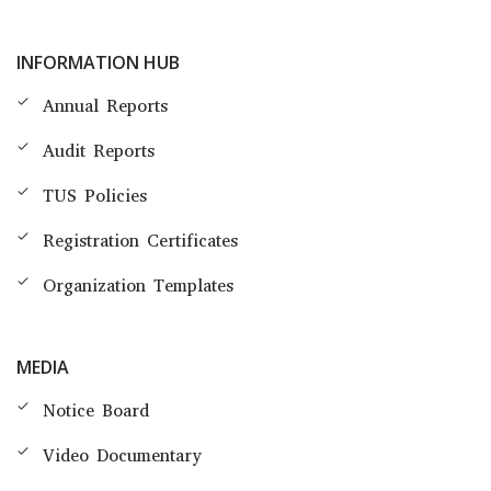
INFORMATION HUB
Annual Reports
Audit Reports
TUS Policies
Registration Certificates
Organization Templates
MEDIA
Notice Board
Video Documentary