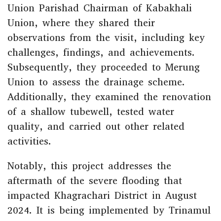
Union Parishad Chairman of Kabakhali
Union, where they shared their
observations from the visit, including key
challenges, findings, and achievements.
Subsequently, they proceeded to Merung
Union to assess the drainage scheme.
Additionally, they examined the renovation
of a shallow tubewell, tested water
quality, and carried out other related
activities.
Notably, this project addresses the
aftermath of the severe flooding that
impacted Khagrachari District in August
2024. It is being implemented by Trinamul