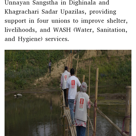
Unnayan Sangstha in Dighinala and
Khagrachari Sadar Upazilas, providing
support in four unions to improve shelter,
livelihoods, and WASH (Water, Sanitation,
and Hygiene) services.