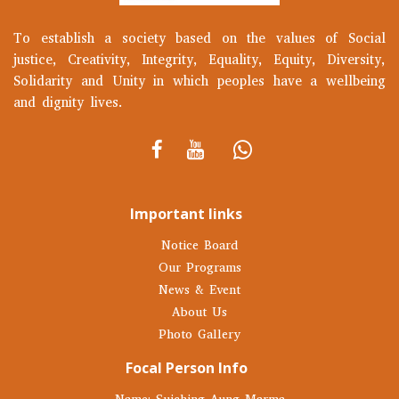
To establish a society based on the values of Social
justice, Creativity, Integrity, Equality, Equity, Diversity,
Solidarity and Unity in which peoples have a wellbeing
and dignity lives.
Important links
Notice Board
Our Programs
News & Event
About Us
Photo Gallery
Focal Person Info