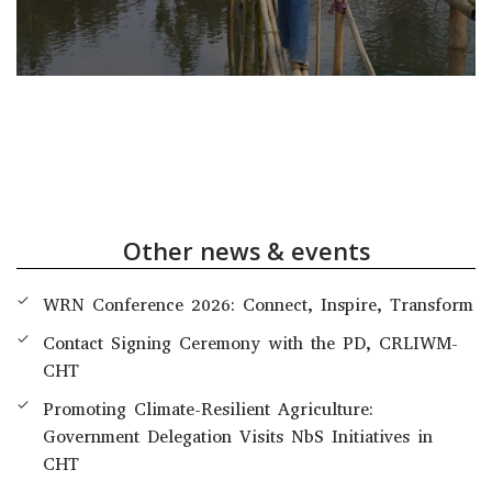
Other news & events
WRN Conference 2026: Connect, Inspire, Transform
Contact Signing Ceremony with the PD, CRLIWM-
CHT
Promoting Climate-Resilient Agriculture:
Government Delegation Visits NbS Initiatives in
CHT