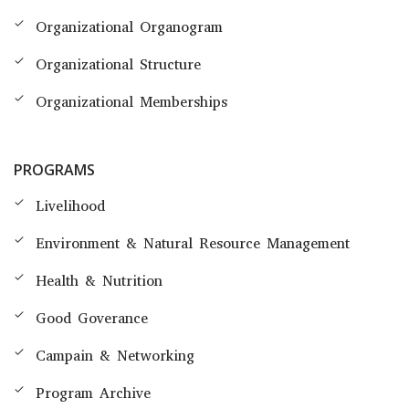
Organizational Organogram
Organizational Structure
Organizational Memberships
PROGRAMS
Livelihood
Environment & Natural Resource Management
Health & Nutrition
Good Goverance
Campain & Networking
Program Archive