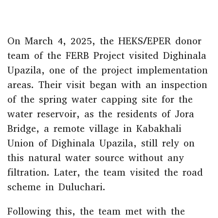
On March 4, 2025, the HEKS/EPER donor
team of the FERB Project visited Dighinala
Upazila, one of the project implementation
areas. Their visit began with an inspection
of the spring water capping site for the
water reservoir, as the residents of Jora
Bridge, a remote village in Kabakhali
Union of Dighinala Upazila, still rely on
this natural water source without any
filtration. Later, the team visited the road
scheme in Duluchari.
Following this, the team met with the