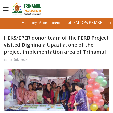
Vacancy Announcement of EMPOWERMENT Project
HEKS/EPER donor team of the FERB Project
visited Dighinala Upazila, one of the
project implementation area of Trinamul
08 Jul, 2025