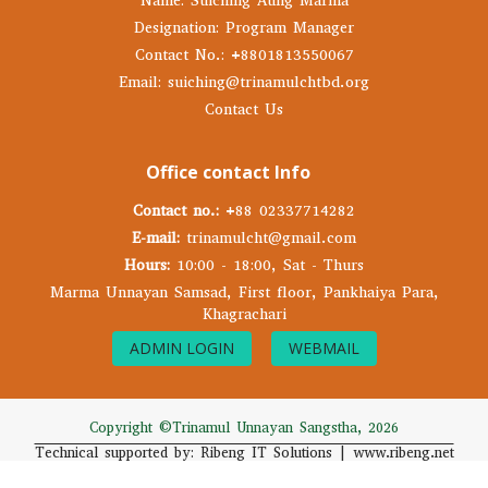
Name: Suiching Aung Marma
Designation: Program Manager
Contact No.: +8801813550067
Email: suiching@trinamulchtbd.org
Contact Us
Office contact Info
Contact no.:
+88 02337714282
E-mail:
trinamulcht@gmail.com
Hours:
10:00 - 18:00, Sat - Thurs
Marma Unnayan Samsad, First floor, Pankhaiya Para,
Khagrachari
ADMIN LOGIN
WEBMAIL
Copyright ©Trinamul Unnayan Sangstha, 2026
Technical supported by: Ribeng IT Solutions | www.ribeng.net